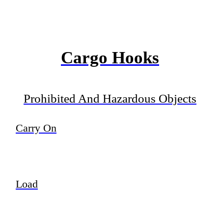
Cargo Hooks
Prohibited And Hazardous Objects
Carry On
Load