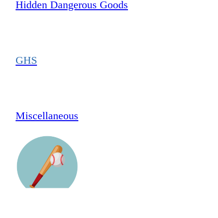
Hidden Dangerous Goods
GHS
Miscellaneous