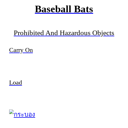
Baseball Bats
Prohibited And Hazardous Objects
Carry On
Load