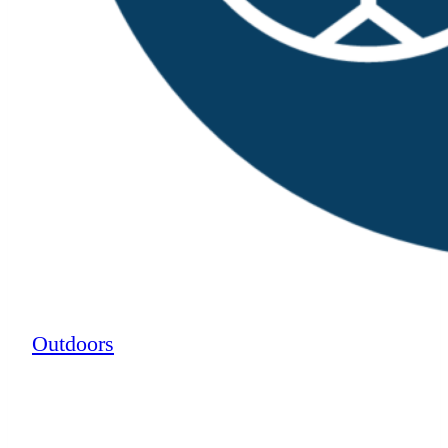
Outdoors