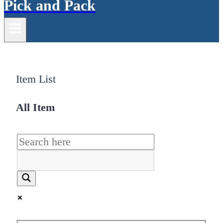
Pick and Pack
Item List
All Item