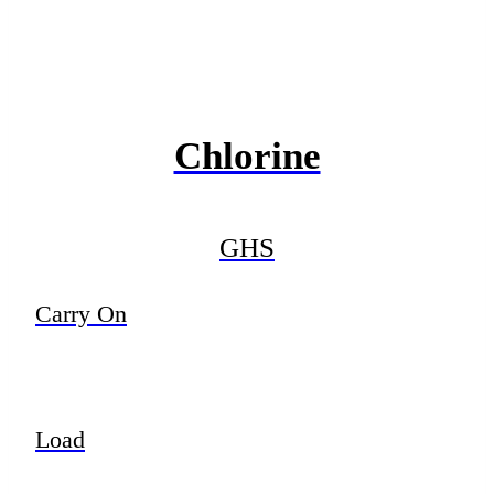
Chlorine
GHS
Carry On
Load