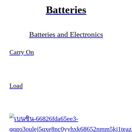
Batteries
Batteries and Electronics
Carry On
Load