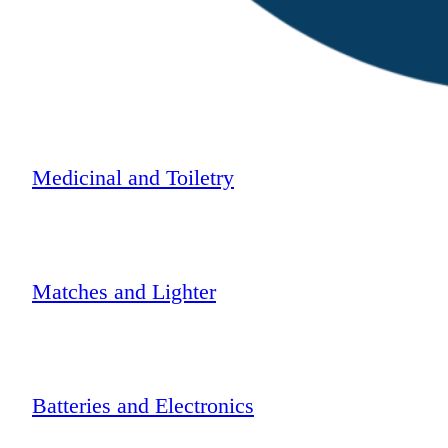
Medicinal and Toiletry
Matches and Lighter
Batteries and Electronics