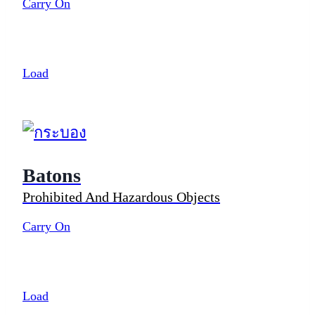
Carry On
Load
Batons
Prohibited And Hazardous Objects
Carry On
Load