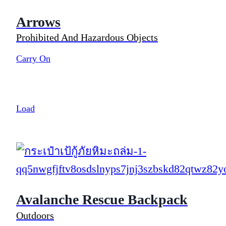
Arrows
Prohibited And Hazardous Objects
Carry On
Load
Avalanche Rescue Backpack
Outdoors