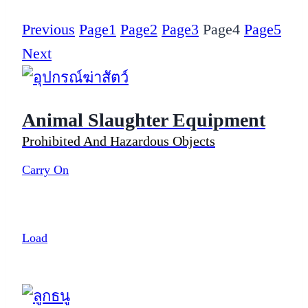
Previous
Page
1
Page
2
Page
3
Page
4
Page
5
Next
Animal Slaughter Equipment
Prohibited And Hazardous Objects
Carry On
Load