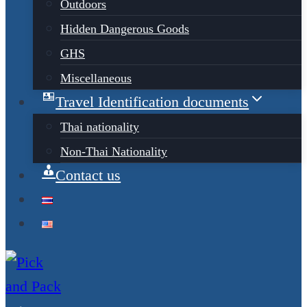
Outdoors
Hidden Dangerous Goods
GHS
Miscellaneous
Travel Identification documents
Thai nationality
Non-Thai Nationality
Contact us