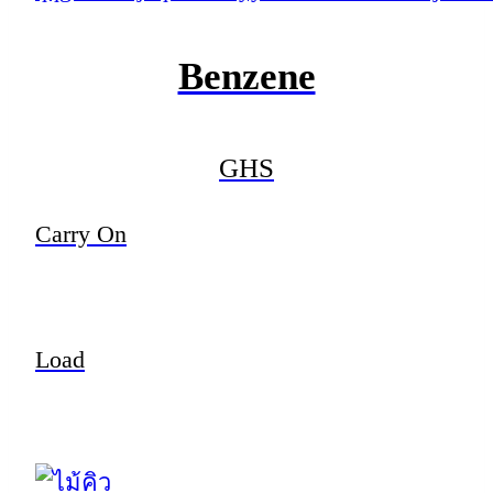
Benzene
GHS
Carry On
Load