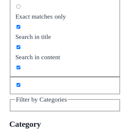
Exact matches only
Search in title
Search in content
Filter by Categories
Category