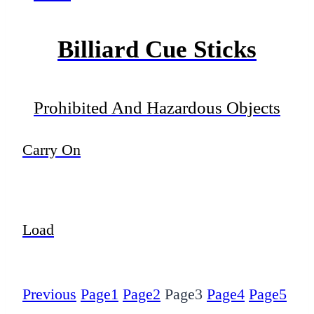
Billiard Cue Sticks
Prohibited And Hazardous Objects
Carry On
Load
Previous
Page
1
Page
2
Page
3
Page
4
Page
5