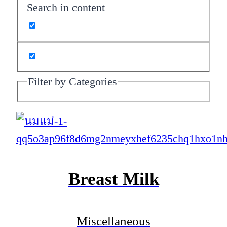
Search in content
Filter by Categories
Breast Milk
Miscellaneous