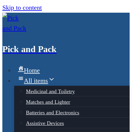
Skip to content
Pick and Pack
Home
All items
Medicinal and Toiletry
Matches and Lighter
Batteries and Electronics
Assistive Devices