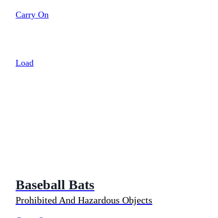
Carry On
Load
Baseball Bats
Prohibited And Hazardous Objects