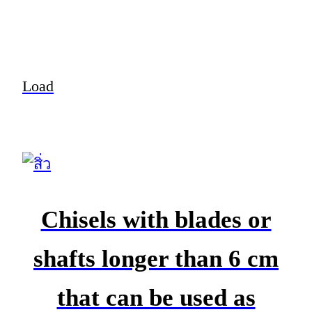
Load
Chisels with blades or
shafts longer than 6 cm
that can be used as