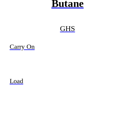
Butane
GHS
Carry On
Load