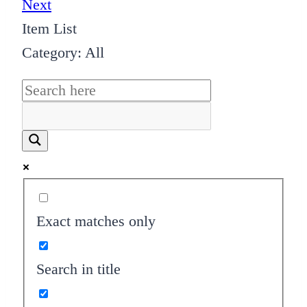
Next
Item List
Category: All
Exact matches only
Search in title