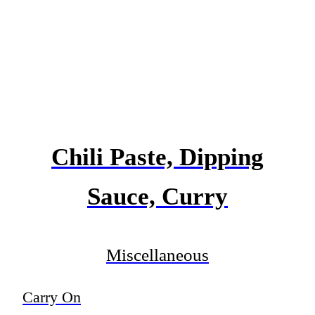
Chili Paste, Dipping
Sauce, Curry
Miscellaneous
Carry On