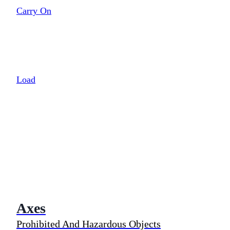
Carry On
Load
Axes
Prohibited And Hazardous Objects