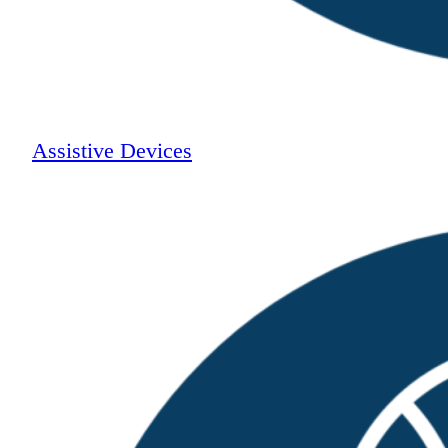
Assistive Devices