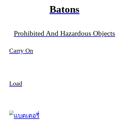
Batons
Prohibited And Hazardous Objects
Carry On
Load