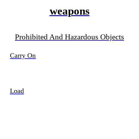
weapons
Prohibited And Hazardous Objects
Carry On
Load