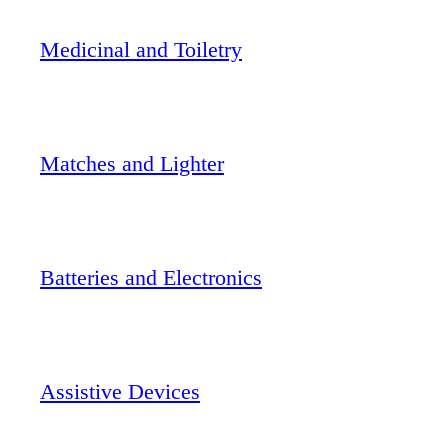
Medicinal and Toiletry
Matches and Lighter
Batteries and Electronics
Assistive Devices