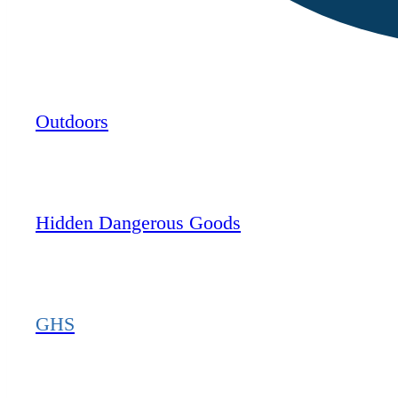
Outdoors
Hidden Dangerous Goods
GHS