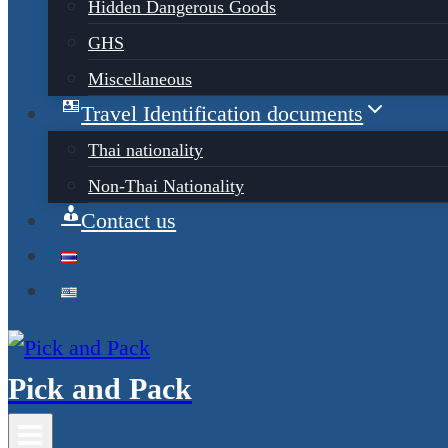
Hidden Dangerous Goods
GHS
Miscellaneous
Travel Identification documents
Thai nationality
Non-Thai Nationality
Contact us
Pick and Pack