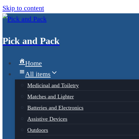
Skip to content
Pick and Pack
Home
All items
Medicinal and Toiletry
Matches and Lighter
Batteries and Electronics
Assistive Devices
Outdoors