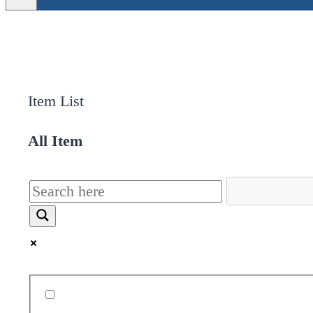
Item List
All Item