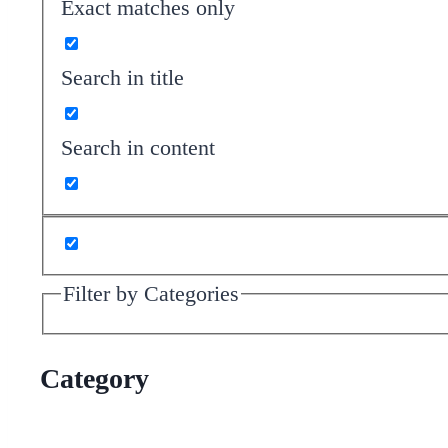
Exact matches only
Search in title
Search in content
Filter by Categories
Category