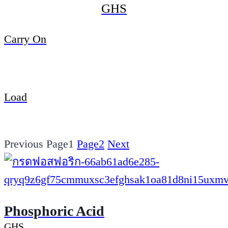
GHS
Carry On
Load
Previous
Page
1
Page
2
Next
Phosphoric Acid
GHS