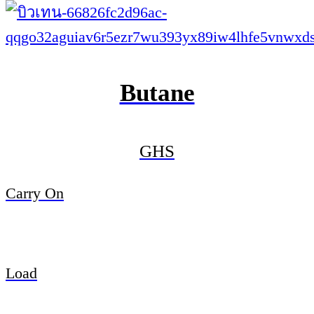
Butane
GHS
Carry On
Load