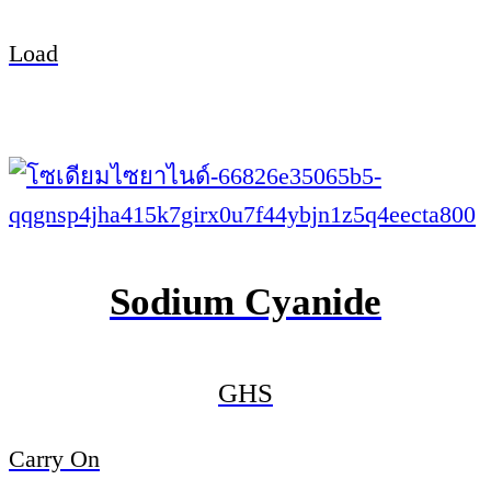
Load
Sodium Cyanide
GHS
Carry On