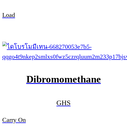
Load
Dibromomethane
GHS
Carry On