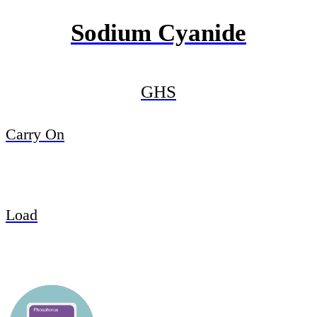
Sodium Cyanide
GHS
Carry On
Load