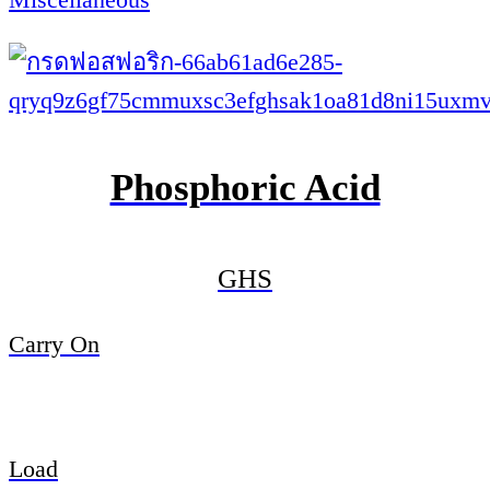
Phosphoric Acid
GHS
Carry On
Load