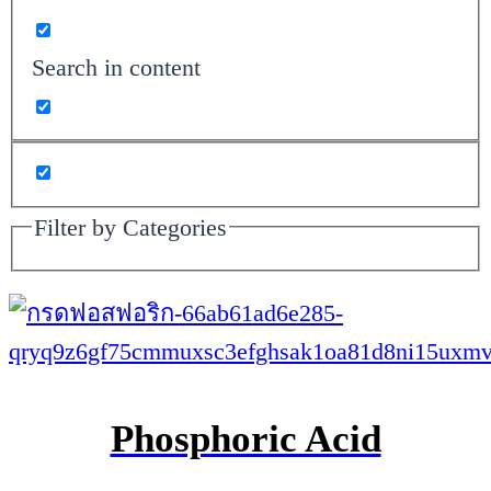
Search in content
Filter by Categories
Phosphoric Acid