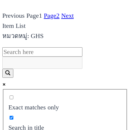
Previous
Page
1
Page
2
Next
Item List
หมวดหมู่: GHS
Exact matches only
Search in title