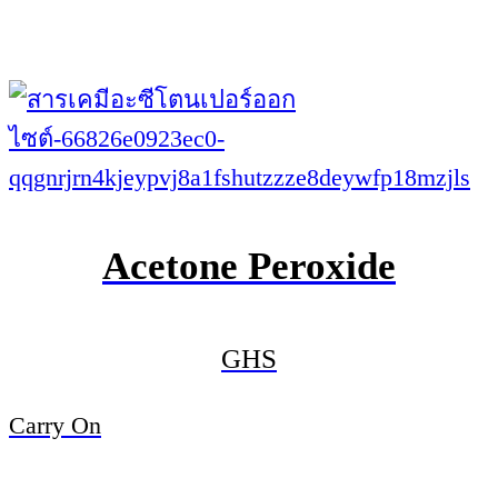
Acetone Peroxide
GHS
Carry On