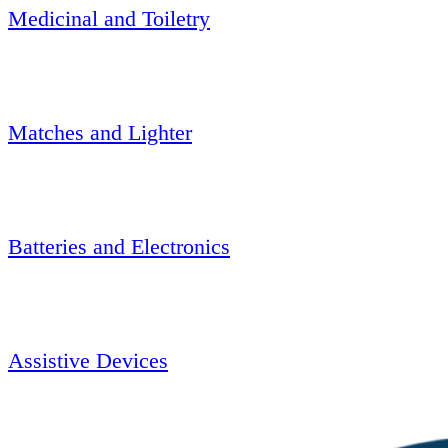
Medicinal and Toiletry
Matches and Lighter
Batteries and Electronics
Assistive Devices