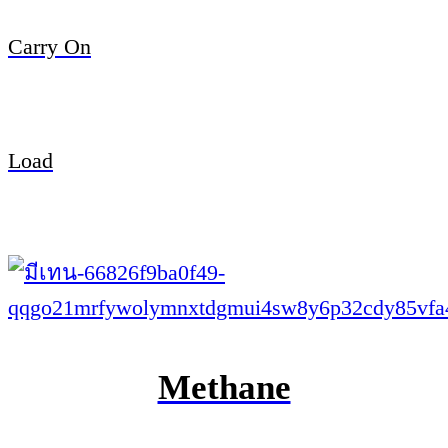
Carry On
Load
Methane