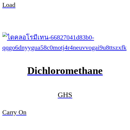
Load
Dichloromethane
GHS
Carry On