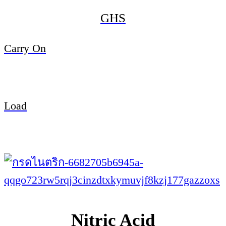
GHS
Carry On
Load
Nitric Acid