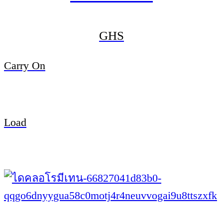
GHS
Carry On
Load