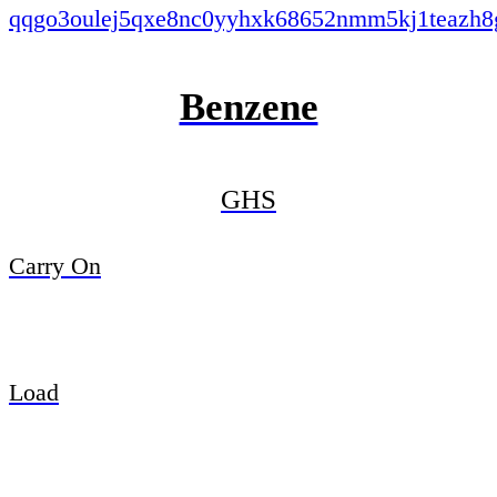
Benzene
GHS
Carry On
Load