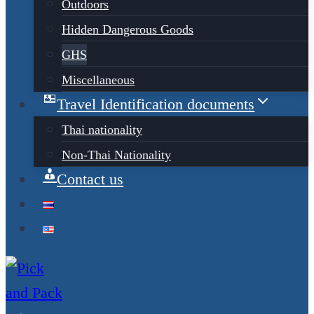
Outdoors
Hidden Dangerous Goods
GHS
Miscellaneous
Travel Identification documents
Thai nationality
Non-Thai Nationality
Contact us