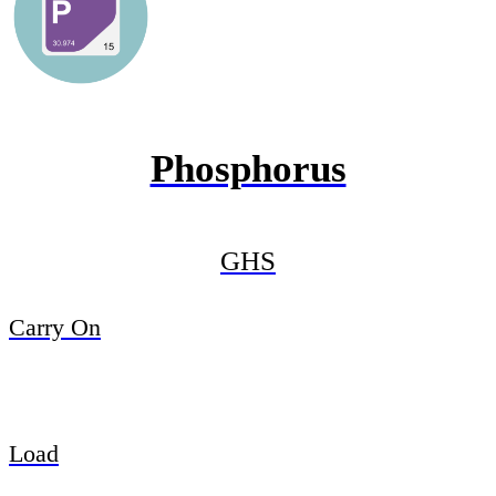
Phosphorus
GHS
Carry On
Load