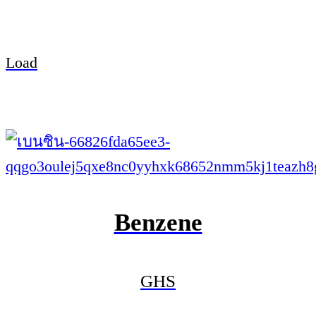
Load
Benzene
GHS