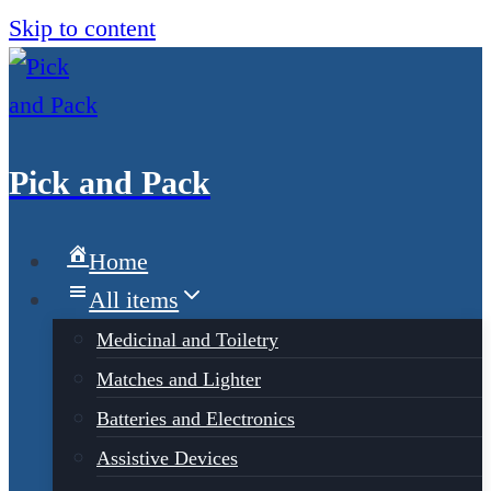
Skip to content
Pick and Pack
Home
All items
Medicinal and Toiletry
Matches and Lighter
Batteries and Electronics
Assistive Devices