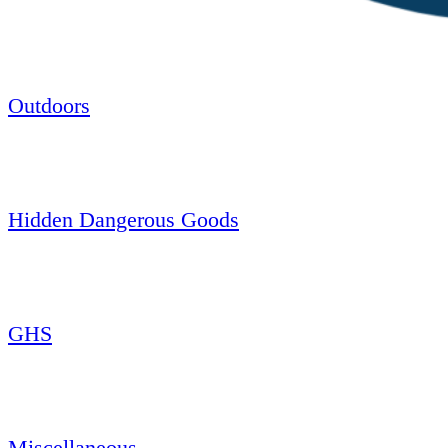
Outdoors
Hidden Dangerous Goods
GHS
Miscellaneous