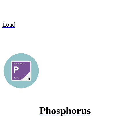
Load
Phosphorus