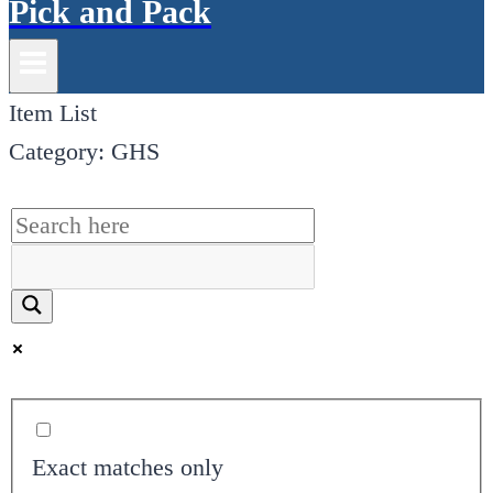
Pick and Pack
Item List
Category: GHS
Exact matches only