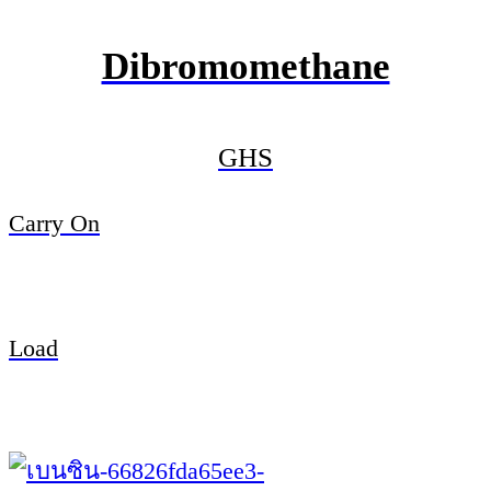
Dibromomethane
GHS
Carry On
Load