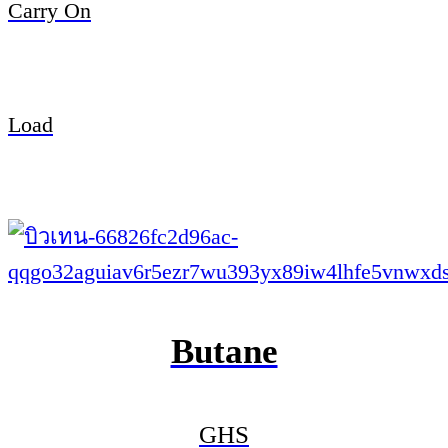
Carry On
Load
Butane
GHS