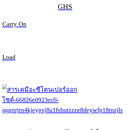
GHS
Carry On
Load