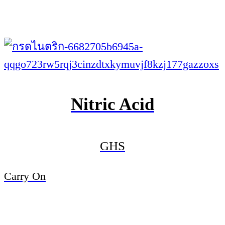
Nitric Acid
GHS
Carry On