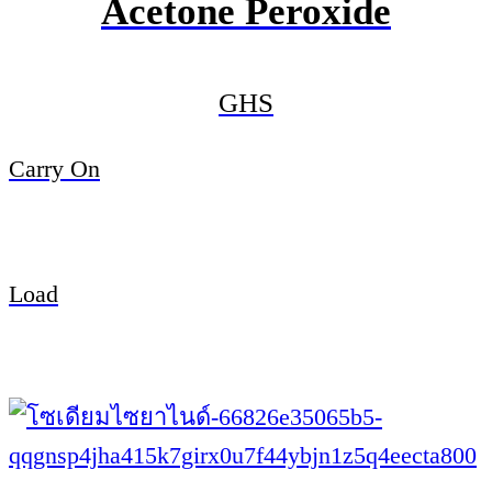
Acetone Peroxide
GHS
Carry On
Load