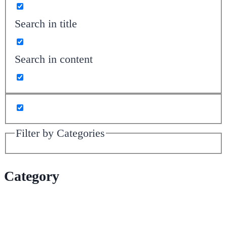
Search in title
Search in content
Filter by Categories
Category