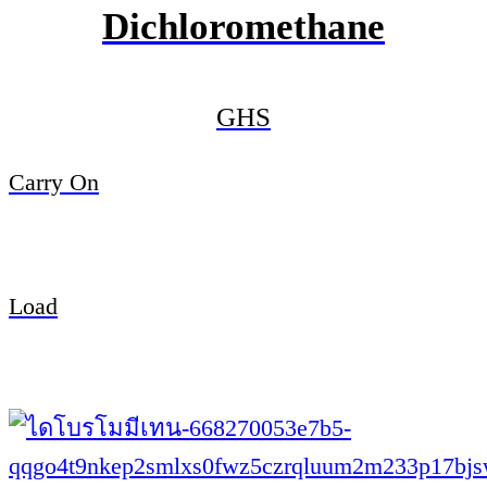
Dichloromethane
GHS
Carry On
Load