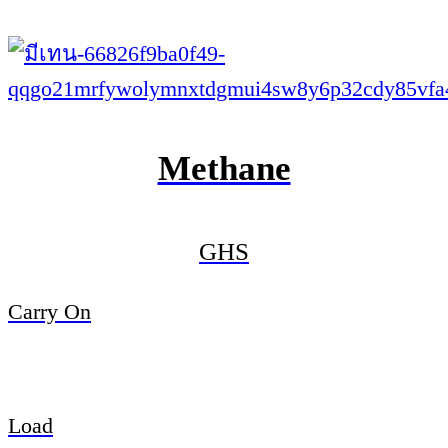
Methane
GHS
Carry On
Load