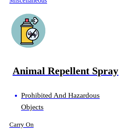
Miscellaneous
Animal Repellent Spray
Prohibited And Hazardous
Objects
Carry On