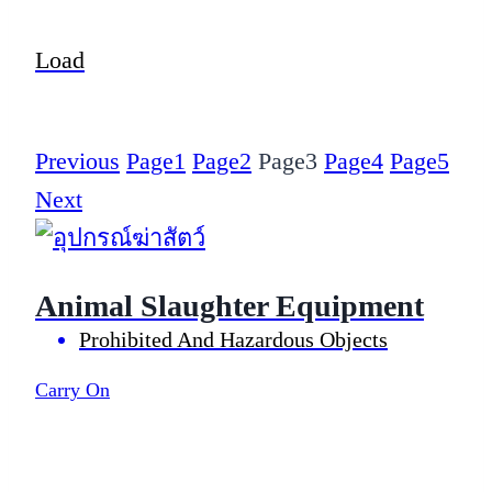
Load
Previous
Page
1
Page
2
Page
3
Page
4
Page
5
Next
Animal Slaughter Equipment
Prohibited And Hazardous Objects
Carry On