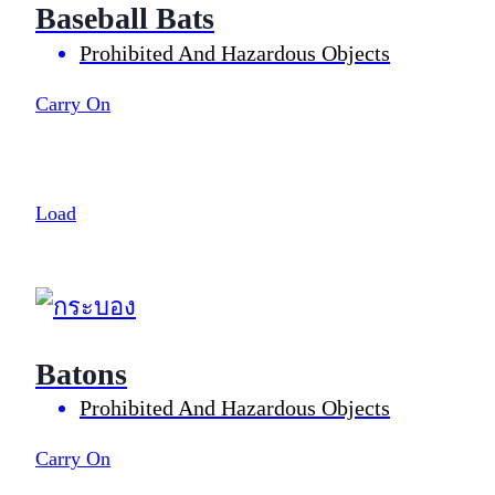
Baseball Bats
Prohibited And Hazardous Objects
Carry On
Load
Batons
Prohibited And Hazardous Objects
Carry On