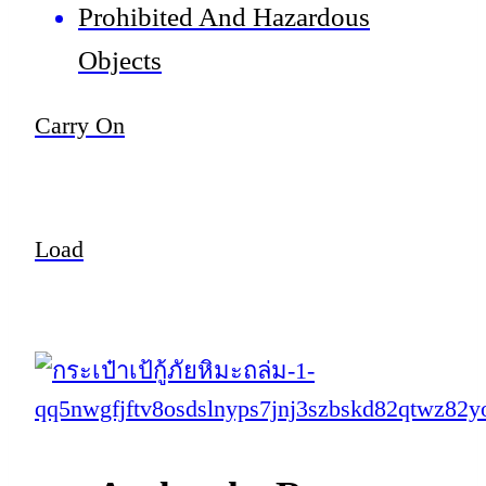
Prohibited And Hazardous
Objects
Carry On
Load