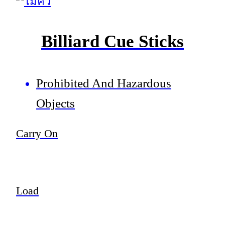
Billiard Cue Sticks
Prohibited And Hazardous
Objects
Carry On
Load