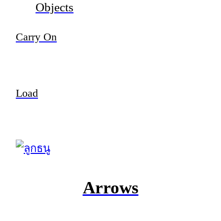
Objects
Carry On
Load
Arrows