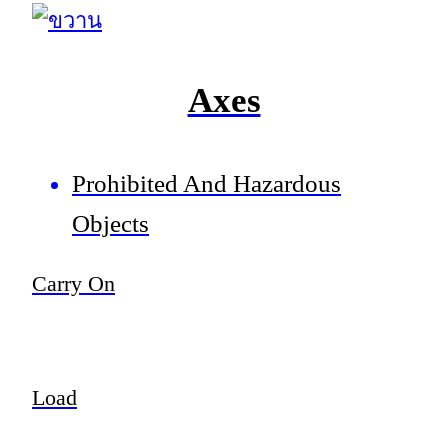
Axes
Prohibited And Hazardous
Objects
Carry On
Load