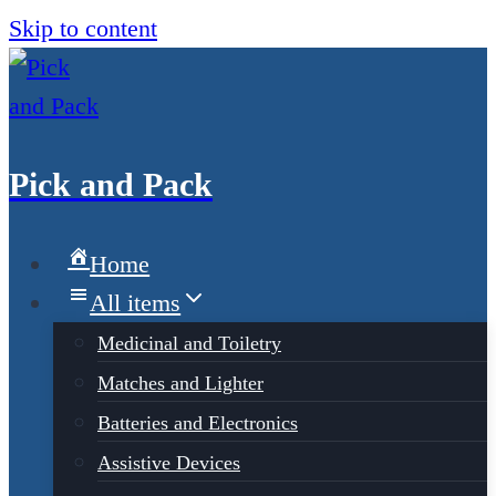
Skip to content
Pick and Pack
Home
All items
Medicinal and Toiletry
Matches and Lighter
Batteries and Electronics
Assistive Devices