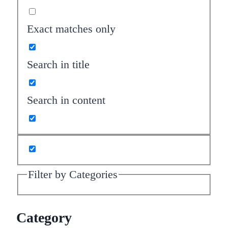
Exact matches only
Search in title
Search in content
Filter by Categories
Category