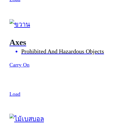
Axes
Prohibited And Hazardous Objects
Carry On
Load