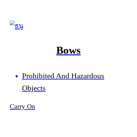
Bows
Prohibited And Hazardous
Objects
Carry On