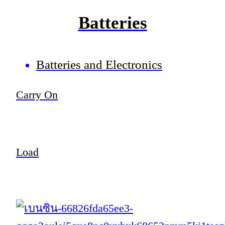
Batteries
Batteries and Electronics
Carry On
Load