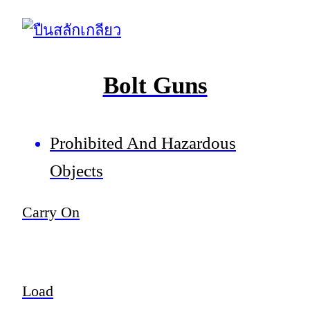
Bolt Guns
Prohibited And Hazardous
Objects
Carry On
Load