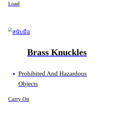
Load
Brass Knuckles
Prohibited And Hazardous
Objects
Carry On