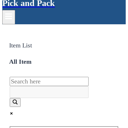
Pick and Pack
Item List
All Item