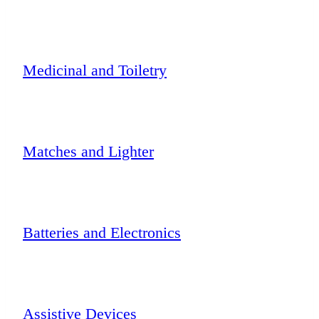
Medicinal and Toiletry
Matches and Lighter
Batteries and Electronics
Assistive Devices