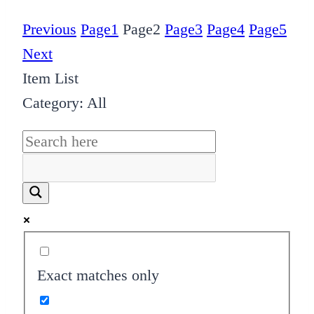
Previous
Page
1
Page
2
Page
3
Page
4
Page
5
Next
Item List
Category: All
Exact matches only