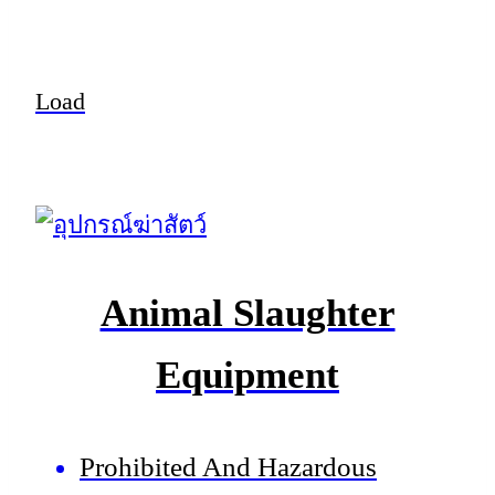
Load
Animal Slaughter
Equipment
Prohibited And Hazardous