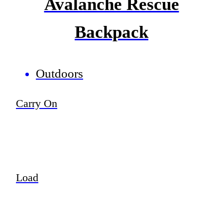
Avalanche Rescue
Backpack
Outdoors
Carry On
Load