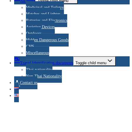
All items
Toggle child menu
Medicinal and Toiletry
Matches and Lighter
Batteries and Electronics
Assistive Devices
Outdoors
Hidden Dangerous Goods
GHS
Miscellaneous
Travel Identification documents
Toggle child menu
Thai nationality
Non-Thai Nationality
Contact us