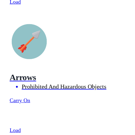
Load
Arrows
Prohibited And Hazardous Objects
Carry On
Load