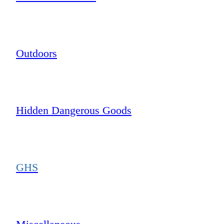
Outdoors
Hidden Dangerous Goods
GHS