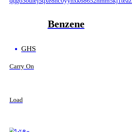
Benzene
GHS
Carry On
Load