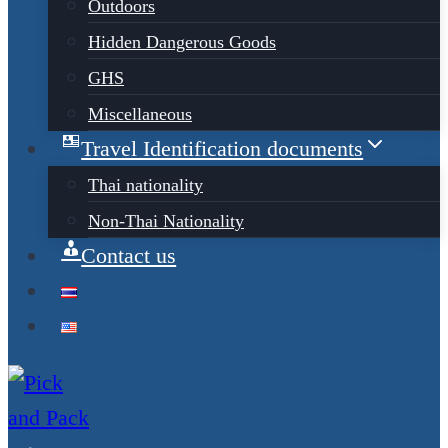
Outdoors
Hidden Dangerous Goods
GHS
Miscellaneous
Travel Identification documents
Thai nationality
Non-Thai Nationality
Contact us