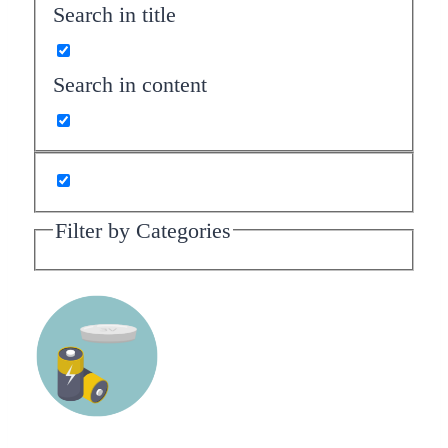
Search in title
Search in content
Filter by Categories