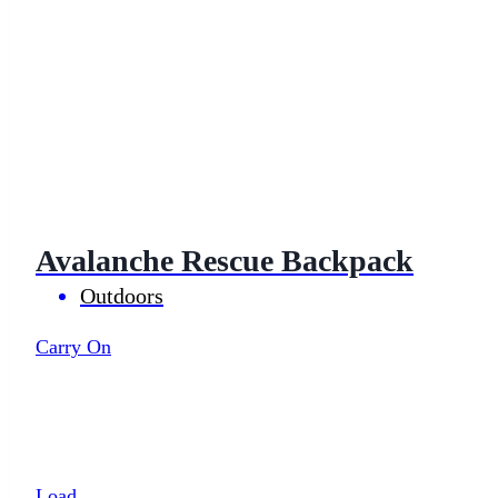
Avalanche Rescue Backpack
Outdoors
Carry On
Load