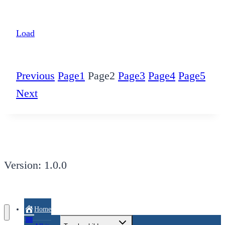
Load
Previous
Page
1
Page
2
Page
3
Page
4
Page
5
Next
Version: 1.0.0
Home