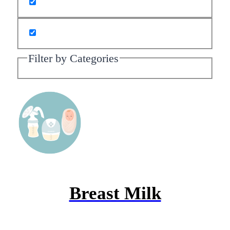
Filter by Categories
Breast Milk