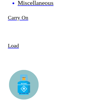
Miscellaneous
Carry On
Load