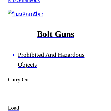
Miscellaneous
Bolt Guns
Prohibited And Hazardous
Objects
Carry On
Load