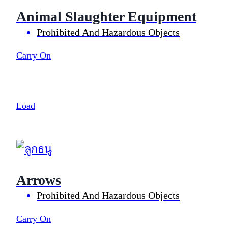
Animal Slaughter Equipment
Prohibited And Hazardous Objects
Carry On
Load
Arrows
Prohibited And Hazardous Objects
Carry On