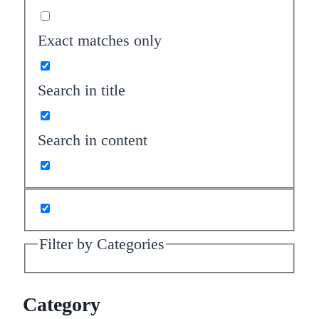
Exact matches only
Search in title
Search in content
Filter by Categories
Category