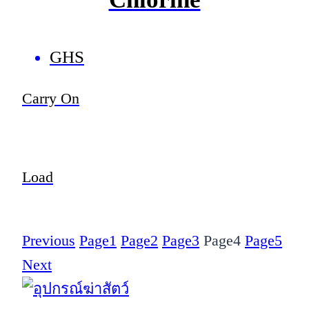
GHS
Carry On
Load
Previous
Page
1
Page
2
Page
3
Page
4
Page
5
Next