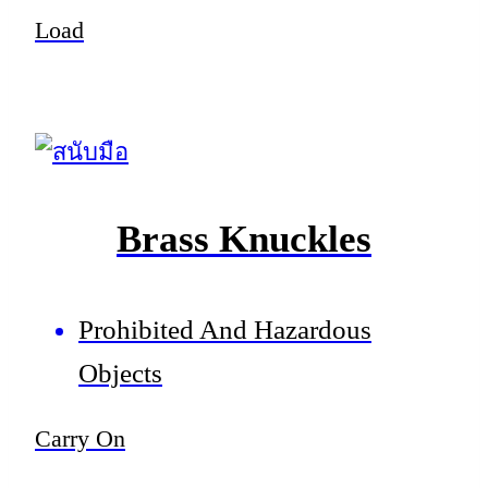
Load
Brass Knuckles
Prohibited And Hazardous
Objects
Carry On