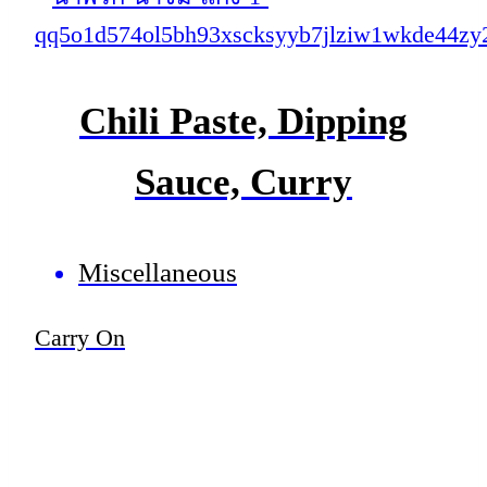
Chili Paste, Dipping
Sauce, Curry
Miscellaneous
Carry On