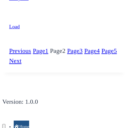
Load
Previous
Page
1
Page
2
Page
3
Page
4
Page
5
Next
Version: 1.0.0
Home