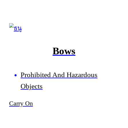
Bows
Prohibited And Hazardous
Objects
Carry On