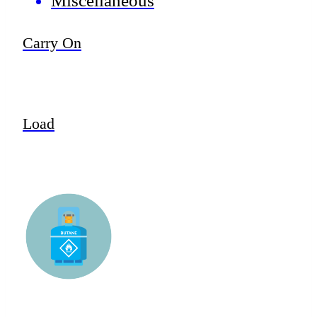
Miscellaneous
Carry On
Load