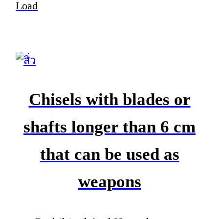
Load
Chisels with blades or
shafts longer than 6 cm
that can be used as
weapons