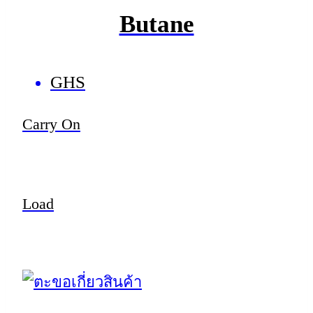
Butane
GHS
Carry On
Load