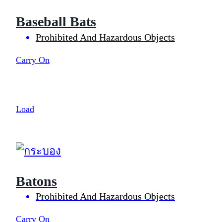
Baseball Bats
Prohibited And Hazardous Objects
Carry On
Load
Batons
Prohibited And Hazardous Objects
Carry On