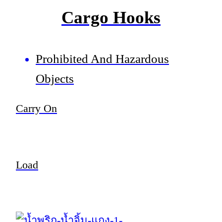
Cargo Hooks
Prohibited And Hazardous
Objects
Carry On
Load