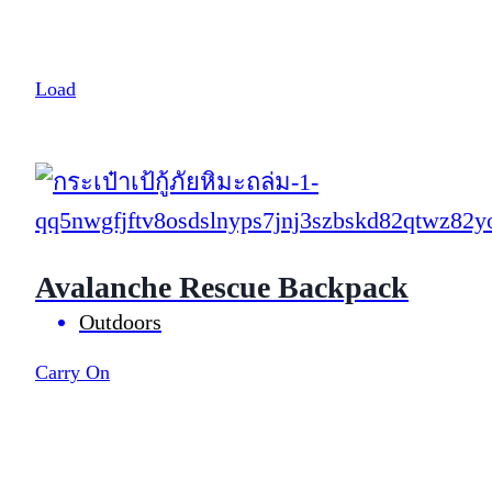
Load
Avalanche Rescue Backpack
Outdoors
Carry On