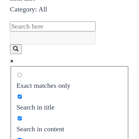
Category: All
Exact matches only
Search in title
Search in content