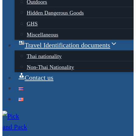
Outdoors
Hidden Dangerous Goods
GHS
Miscellaneous
Travel Identification documents
Thai nationality
Non-Thai Nationality
Contact us