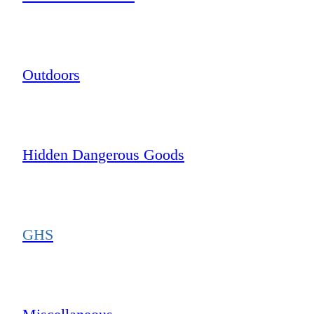
Outdoors
Hidden Dangerous Goods
GHS