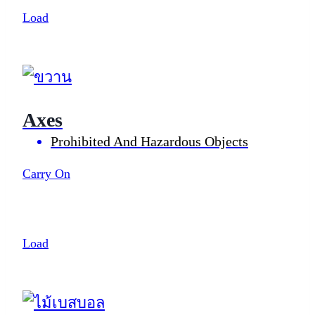
Load
Axes
Prohibited And Hazardous Objects
Carry On
Load