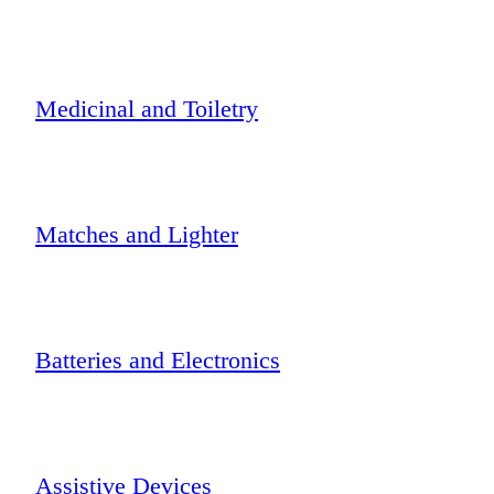
Medicinal and Toiletry
Matches and Lighter
Batteries and Electronics
Assistive Devices