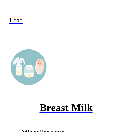
Load
Breast Milk