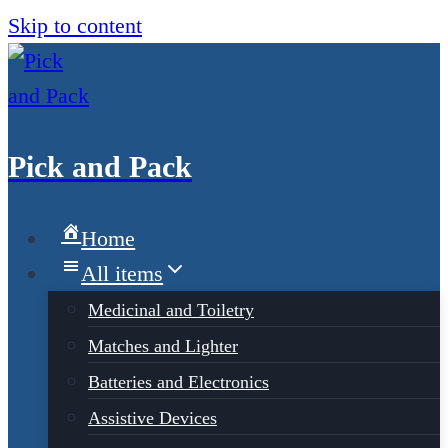
Skip to content
Pick and Pack
Home
All items
Medicinal and Toiletry
Matches and Lighter
Batteries and Electronics
Assistive Devices