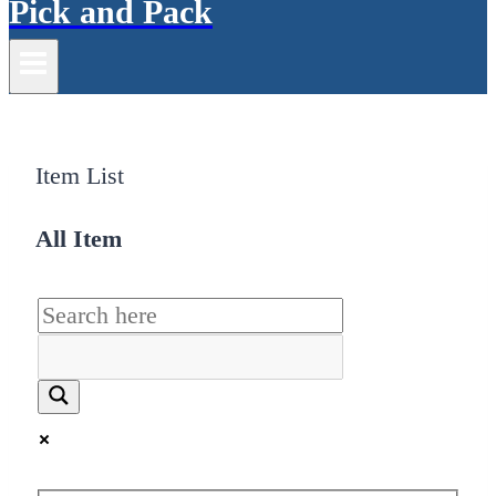
Pick and Pack
Item List
All Item