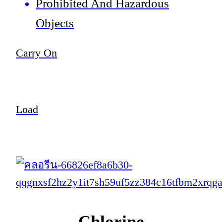
Prohibited And Hazardous
Objects
Carry On
Load
Chlorine