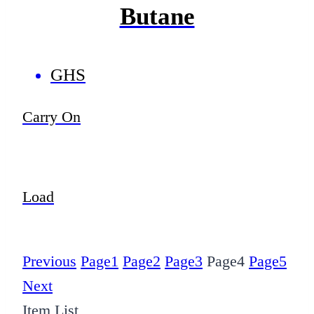
Butane
GHS
Carry On
Load
Previous
Page
1
Page
2
Page
3
Page
4
Page
5
Next
Item List