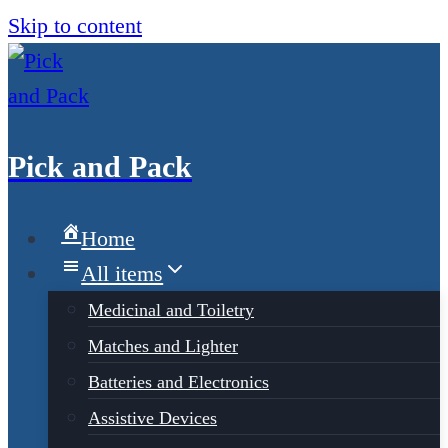
Skip to content
Pick and Pack
Home
All items
Medicinal and Toiletry
Matches and Lighter
Batteries and Electronics
Assistive Devices