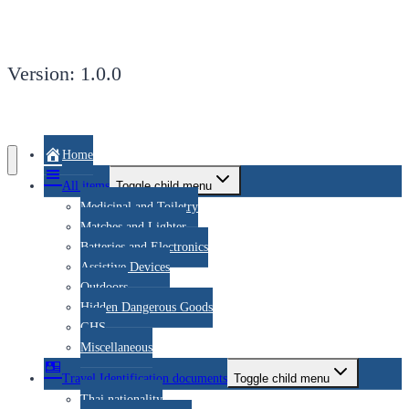
Version: 1.0.0
Home
All items
Toggle child menu
Medicinal and Toiletry
Matches and Lighter
Batteries and Electronics
Assistive Devices
Outdoors
Hidden Dangerous Goods
GHS
Miscellaneous
Travel Identification documents
Toggle child menu
Thai nationality