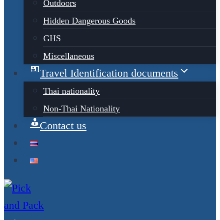
Outdoors
Hidden Dangerous Goods
GHS
Miscellaneous
Travel Identification documents
Thai nationality
Non-Thai Nationality
Contact us