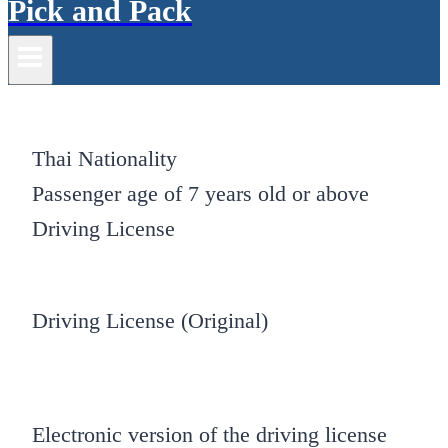
Pick and Pack
Thai Nationality
Passenger age of 7 years old or above
Driving License
Driving License (Original)
Electronic version of the driving license