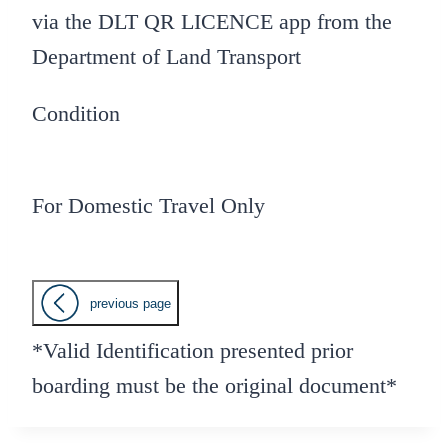
via the DLT QR LICENCE app from the
Department of Land Transport
Condition
For Domestic Travel Only
previous page
*Valid Identification presented prior
boarding must be the original document*