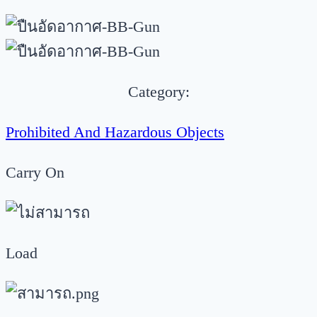
Category:
Prohibited And Hazardous Objects
Carry On
Load