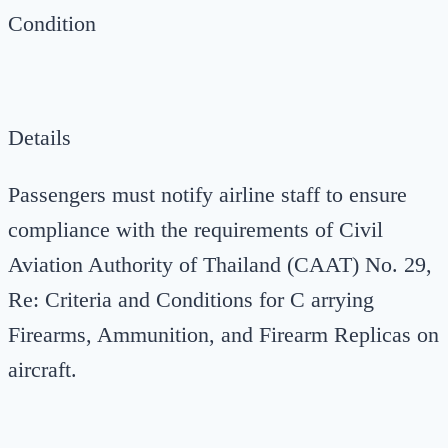
Condition
Details
Passengers must notify airline staff to ensure
compliance with the requirements of Civil
Aviation Authority of Thailand (CAAT) No. 29,
Re: Criteria and Conditions for C arrying
Firearms, Ammunition, and Firearm Replicas on
aircraft.