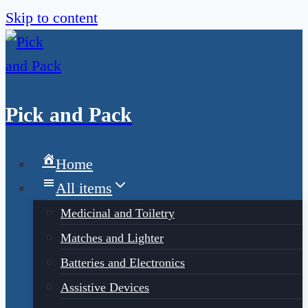
Skip to content
Pick and Pack
Home
All items
Medicinal and Toiletry
Matches and Lighter
Batteries and Electronics
Assistive Devices