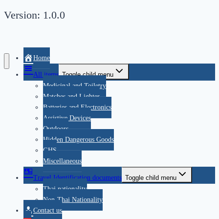
Version: 1.0.0
Home
All items
Toggle child menu
Medicinal and Toiletry
Matches and Lighter
Batteries and Electronics
Assistive Devices
Outdoors
Hidden Dangerous Goods
GHS
Miscellaneous
Travel Identification documents
Toggle child menu
Thai nationality
Non-Thai Nationality
Contact us