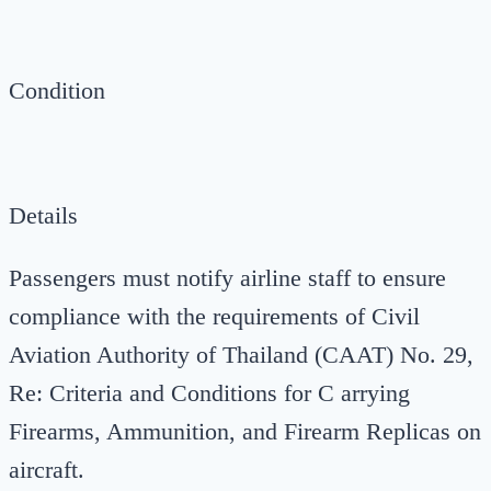
Condition
Details
Passengers must notify airline staff to ensure
compliance with the requirements of Civil
Aviation Authority of Thailand (CAAT) No. 29,
Re: Criteria and Conditions for C arrying
Firearms, Ammunition, and Firearm Replicas on
aircraft.