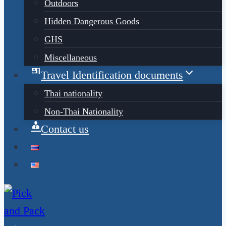
Outdoors
Hidden Dangerous Goods
GHS
Miscellaneous
Travel Identification documents
Thai nationality
Non-Thai Nationality
Contact us