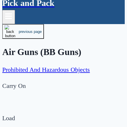
Pick and Pack
previous page
Air Guns (BB Guns)
Prohibited And Hazardous Objects
Carry On
Load