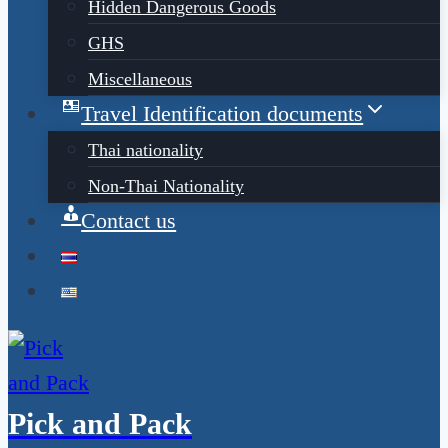
Hidden Dangerous Goods
GHS
Miscellaneous
Travel Identification documents
Thai nationality
Non-Thai Nationality
Contact us
Pick and Pack