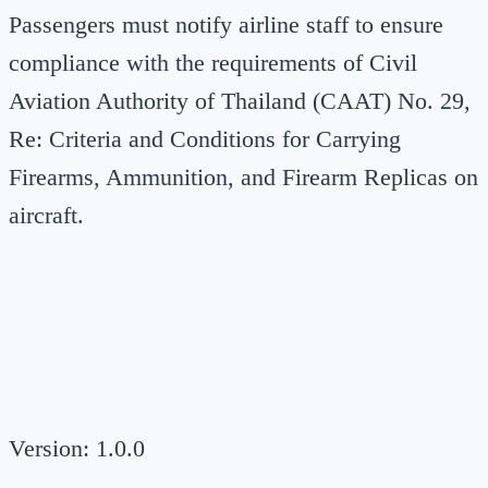
Passengers must notify airline staff to ensure
compliance with the requirements of Civil
Aviation Authority of Thailand (CAAT) No. 29,
Re: Criteria and Conditions for Carrying
Firearms, Ammunition, and Firearm Replicas on
aircraft.
Version: 1.0.0