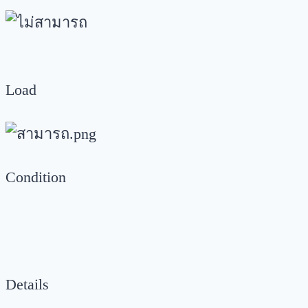
Load
Condition
Details