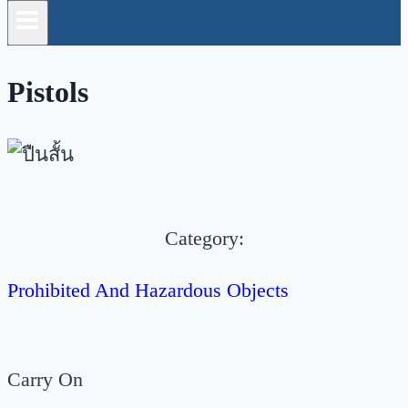
Pistols
Category:
Prohibited And Hazardous Objects
Carry On