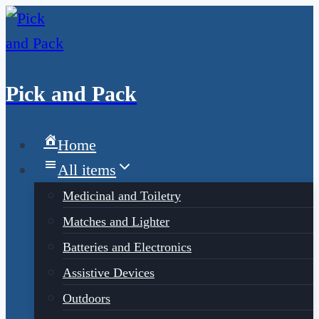
Pick and Pack
Home
All items
Medicinal and Toiletry
Matches and Lighter
Batteries and Electronics
Assistive Devices
Outdoors