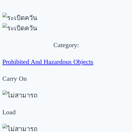
Category:
Prohibited And Hazardous Objects
Carry On
Load