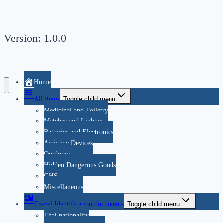
Version: 1.0.0
Home
All items
Toggle child menu
Medicinal and Toiletry
Matches and Lighter
Batteries and Electronics
Assistive Devices
Outdoors
Hidden Dangerous Goods
GHS
Miscellaneous
Travel Identification documents
Toggle child menu
Thai nationality