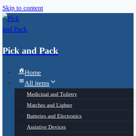
Skip to content
Pick and Pack
Home
All items
Medicinal and Toiletry
Matches and Lighter
Batteries and Electronics
Assistive Devices