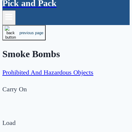
Pick and Pack
previous page
Smoke Bombs
Prohibited And Hazardous Objects
Carry On
Load