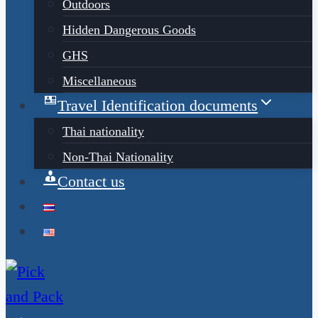
Outdoors
Hidden Dangerous Goods
GHS
Miscellaneous
Travel Identification documents
Thai nationality
Non-Thai Nationality
Contact us